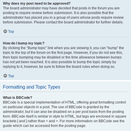
Why does my post need to be approved?
The board administrator may have decided that posts in the forum you are
posting to require review before submission. It is also possible that the
administrator has placed you in a group of users whose posts require review
before submission. Please contact the board administrator for further details.
Top
How do I bump my topic?
By clicking the “Bump topic” link when you are viewing it, you can “bump” the
topic to the top of the forum on the first page. However, if you do not see this,
then topic bumping may be disabled or the time allowance between bumps
has not yet been reached. It is also possible to bump the topic simply by
replying to it, however, be sure to follow the board rules when doing so.
Top
Formatting and Topic Types
What is BBCode?
BBCode is a special implementation of HTML, offering great formatting control
on particular objects in a post. The use of BBCode is granted by the
administrator, but it can also be disabled on a per post basis from the posting
form. BBCode itself is similar in style to HTML, but tags are enclosed in square
brackets [ and ] rather than < and >. For more information on BBCode see the
guide which can be accessed from the posting page.