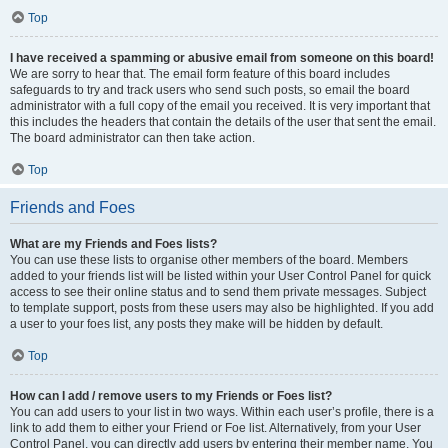
Top
I have received a spamming or abusive email from someone on this board!
We are sorry to hear that. The email form feature of this board includes
safeguards to try and track users who send such posts, so email the board
administrator with a full copy of the email you received. It is very important that
this includes the headers that contain the details of the user that sent the email.
The board administrator can then take action.
Top
Friends and Foes
What are my Friends and Foes lists?
You can use these lists to organise other members of the board. Members
added to your friends list will be listed within your User Control Panel for quick
access to see their online status and to send them private messages. Subject
to template support, posts from these users may also be highlighted. If you add
a user to your foes list, any posts they make will be hidden by default.
Top
How can I add / remove users to my Friends or Foes list?
You can add users to your list in two ways. Within each user’s profile, there is a
link to add them to either your Friend or Foe list. Alternatively, from your User
Control Panel, you can directly add users by entering their member name. You