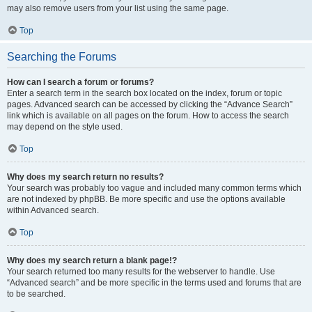
may also remove users from your list using the same page.
Top
Searching the Forums
How can I search a forum or forums?
Enter a search term in the search box located on the index, forum or topic
pages. Advanced search can be accessed by clicking the “Advance Search”
link which is available on all pages on the forum. How to access the search
may depend on the style used.
Top
Why does my search return no results?
Your search was probably too vague and included many common terms which
are not indexed by phpBB. Be more specific and use the options available
within Advanced search.
Top
Why does my search return a blank page!?
Your search returned too many results for the webserver to handle. Use
“Advanced search” and be more specific in the terms used and forums that are
to be searched.