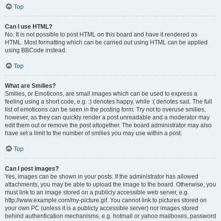
Top
Can I use HTML?
No. It is not possible to post HTML on this board and have it rendered as
HTML. Most formatting which can be carried out using HTML can be applied
using BBCode instead.
Top
What are Smilies?
Smilies, or Emoticons, are small images which can be used to express a
feeling using a short code, e.g. :) denotes happy, while :( denotes sad. The full
list of emoticons can be seen in the posting form. Try not to overuse smilies,
however, as they can quickly render a post unreadable and a moderator may
edit them out or remove the post altogether. The board administrator may also
have set a limit to the number of smilies you may use within a post.
Top
Can I post images?
Yes, images can be shown in your posts. If the administrator has allowed
attachments, you may be able to upload the image to the board. Otherwise, you
must link to an image stored on a publicly accessible web server, e.g.
http://www.example.com/my-picture.gif. You cannot link to pictures stored on
your own PC (unless it is a publicly accessible server) nor images stored
behind authentication mechanisms, e.g. hotmail or yahoo mailboxes, password