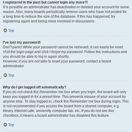
I registered in the past but cannot login any more?!
It is possible an administrator has deactivated or deleted your account for some
reason. Also, many boards periodically remove users who have not posted for
a long time to reduce the size of the database. If this has happened, try
registering again and being more involved in discussions.
Top
I’ve lost my password!
Don’t panic! While your password cannot be retrieved, it can easily be reset.
Visit the login page and click
I forgot my password
. Follow the instructions and
you should be able to log in again shortly.
However, if you are not able to reset your password, contact a board
administrator.
Top
Why do I get logged off automatically?
If you do not check the
Remember me
box when you login, the board will only
keep you logged in for a preset time. This prevents misuse of your account by
anyone else. To stay logged in, check the
Remember me
box during login. This
is not recommended if you access the board from a shared computer, e.g.
library, internet cafe, university computer lab, etc. If you do not see this
checkbox, it means a board administrator has disabled this feature.
Top