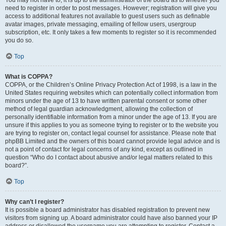
You may not have to, it is up to the administrator of the board as to whether you
need to register in order to post messages. However; registration will give you
access to additional features not available to guest users such as definable
avatar images, private messaging, emailing of fellow users, usergroup
subscription, etc. It only takes a few moments to register so it is recommended
you do so.
Top
What is COPPA?
COPPA, or the Children’s Online Privacy Protection Act of 1998, is a law in the
United States requiring websites which can potentially collect information from
minors under the age of 13 to have written parental consent or some other
method of legal guardian acknowledgment, allowing the collection of
personally identifiable information from a minor under the age of 13. If you are
unsure if this applies to you as someone trying to register or to the website you
are trying to register on, contact legal counsel for assistance. Please note that
phpBB Limited and the owners of this board cannot provide legal advice and is
not a point of contact for legal concerns of any kind, except as outlined in
question “Who do I contact about abusive and/or legal matters related to this
board?”.
Top
Why can’t I register?
It is possible a board administrator has disabled registration to prevent new
visitors from signing up. A board administrator could have also banned your IP