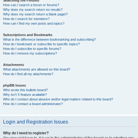
Searching the Forums
How can I search a forum or forums?
Why does my search return no results?
Why does my search return a blank page!?
How do I search for members?
How can I find my own posts and topics?
Subscriptions and Bookmarks
What is the difference between bookmarking and subscribing?
How do I bookmark or subscribe to specific topics?
How do I subscribe to specific forums?
How do I remove my subscriptions?
Attachments
What attachments are allowed on this board?
How do I find all my attachments?
phpBB Issues
Who wrote this bulletin board?
Why isn’t X feature available?
Who do I contact about abusive and/or legal matters related to this board?
How do I contact a board administrator?
Login and Registration Issues
Why do I need to register?