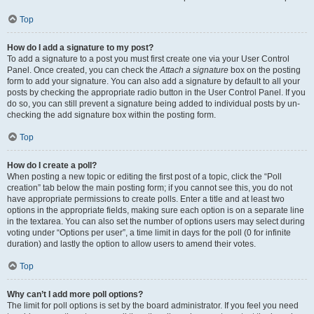
Top
How do I add a signature to my post?
To add a signature to a post you must first create one via your User Control
Panel. Once created, you can check the
Attach a signature
box on the posting
form to add your signature. You can also add a signature by default to all your
posts by checking the appropriate radio button in the User Control Panel. If you
do so, you can still prevent a signature being added to individual posts by un-
checking the add signature box within the posting form.
Top
How do I create a poll?
When posting a new topic or editing the first post of a topic, click the “Poll
creation” tab below the main posting form; if you cannot see this, you do not
have appropriate permissions to create polls. Enter a title and at least two
options in the appropriate fields, making sure each option is on a separate line
in the textarea. You can also set the number of options users may select during
voting under “Options per user”, a time limit in days for the poll (0 for infinite
duration) and lastly the option to allow users to amend their votes.
Top
Why can’t I add more poll options?
The limit for poll options is set by the board administrator. If you feel you need