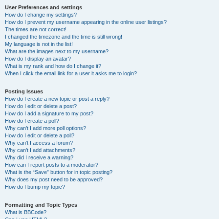
User Preferences and settings
How do I change my settings?
How do I prevent my username appearing in the online user listings?
The times are not correct!
I changed the timezone and the time is still wrong!
My language is not in the list!
What are the images next to my username?
How do I display an avatar?
What is my rank and how do I change it?
When I click the email link for a user it asks me to login?
Posting Issues
How do I create a new topic or post a reply?
How do I edit or delete a post?
How do I add a signature to my post?
How do I create a poll?
Why can’t I add more poll options?
How do I edit or delete a poll?
Why can’t I access a forum?
Why can’t I add attachments?
Why did I receive a warning?
How can I report posts to a moderator?
What is the “Save” button for in topic posting?
Why does my post need to be approved?
How do I bump my topic?
Formatting and Topic Types
What is BBCode?