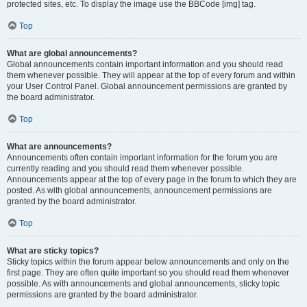
protected sites, etc. To display the image use the BBCode [img] tag.
Top
What are global announcements?
Global announcements contain important information and you should read
them whenever possible. They will appear at the top of every forum and within
your User Control Panel. Global announcement permissions are granted by
the board administrator.
Top
What are announcements?
Announcements often contain important information for the forum you are
currently reading and you should read them whenever possible.
Announcements appear at the top of every page in the forum to which they are
posted. As with global announcements, announcement permissions are
granted by the board administrator.
Top
What are sticky topics?
Sticky topics within the forum appear below announcements and only on the
first page. They are often quite important so you should read them whenever
possible. As with announcements and global announcements, sticky topic
permissions are granted by the board administrator.