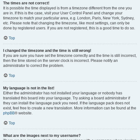
The times are not correct!
It is possible the time displayed is from a timezone different from the one you
are in. If this is the case, visit your User Control Panel and change your
timezone to match your particular area, e.g. London, Paris, New York, Sydney,
etc. Please note that changing the timezone, like most settings, can only be
done by registered users. If you are not registered, this is a good time to do so.
Top
I changed the timezone and the time is still wrong!
If you are sure you have set the timezone correctly and the time is still incorrect,
then the time stored on the server clock is incorrect. Please notify an
administrator to correct the problem.
Top
My language is not in the list!
Either the administrator has not installed your language or nobody has
translated this board into your language. Try asking a board administrator if
they can install the language pack you need. If the language pack does not
exist, feel free to create a new translation. More information can be found at the
phpBB
® website.
Top
What are the images next to my username?