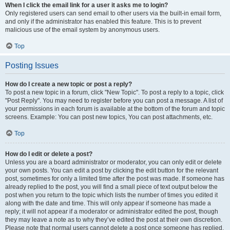
When I click the email link for a user it asks me to login?
Only registered users can send email to other users via the built-in email form,
and only if the administrator has enabled this feature. This is to prevent
malicious use of the email system by anonymous users.
Top
Posting Issues
How do I create a new topic or post a reply?
To post a new topic in a forum, click "New Topic". To post a reply to a topic, click
"Post Reply". You may need to register before you can post a message. A list of
your permissions in each forum is available at the bottom of the forum and topic
screens. Example: You can post new topics, You can post attachments, etc.
Top
How do I edit or delete a post?
Unless you are a board administrator or moderator, you can only edit or delete
your own posts. You can edit a post by clicking the edit button for the relevant
post, sometimes for only a limited time after the post was made. If someone has
already replied to the post, you will find a small piece of text output below the
post when you return to the topic which lists the number of times you edited it
along with the date and time. This will only appear if someone has made a
reply; it will not appear if a moderator or administrator edited the post, though
they may leave a note as to why they’ve edited the post at their own discretion.
Please note that normal users cannot delete a post once someone has replied.