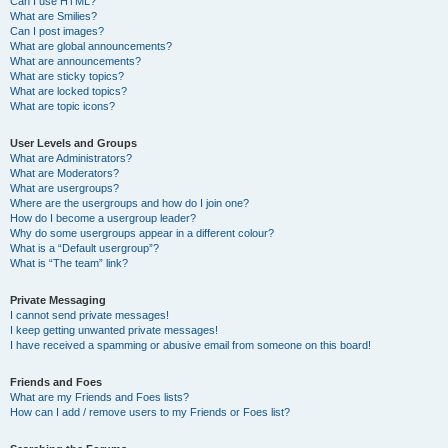
Can I use HTML?
What are Smilies?
Can I post images?
What are global announcements?
What are announcements?
What are sticky topics?
What are locked topics?
What are topic icons?
User Levels and Groups
What are Administrators?
What are Moderators?
What are usergroups?
Where are the usergroups and how do I join one?
How do I become a usergroup leader?
Why do some usergroups appear in a different colour?
What is a “Default usergroup”?
What is “The team” link?
Private Messaging
I cannot send private messages!
I keep getting unwanted private messages!
I have received a spamming or abusive email from someone on this board!
Friends and Foes
What are my Friends and Foes lists?
How can I add / remove users to my Friends or Foes list?