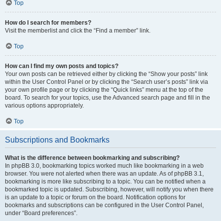
Top
How do I search for members?
Visit the memberlist and click the “Find a member” link.
Top
How can I find my own posts and topics?
Your own posts can be retrieved either by clicking the “Show your posts” link
within the User Control Panel or by clicking the “Search user’s posts” link via
your own profile page or by clicking the “Quick links” menu at the top of the
board. To search for your topics, use the Advanced search page and fill in the
various options appropriately.
Top
Subscriptions and Bookmarks
What is the difference between bookmarking and subscribing?
In phpBB 3.0, bookmarking topics worked much like bookmarking in a web
browser. You were not alerted when there was an update. As of phpBB 3.1,
bookmarking is more like subscribing to a topic. You can be notified when a
bookmarked topic is updated. Subscribing, however, will notify you when there
is an update to a topic or forum on the board. Notification options for
bookmarks and subscriptions can be configured in the User Control Panel,
under “Board preferences”.