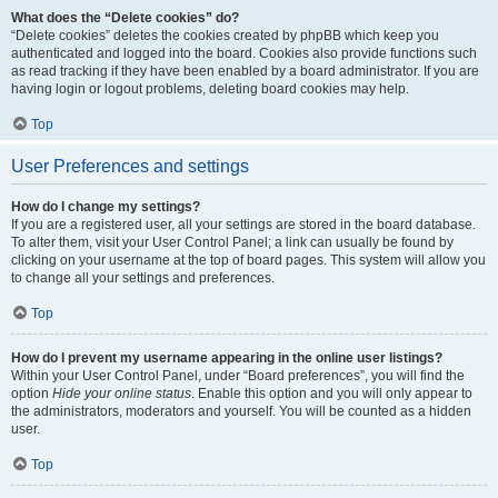
What does the “Delete cookies” do?
“Delete cookies” deletes the cookies created by phpBB which keep you
authenticated and logged into the board. Cookies also provide functions such
as read tracking if they have been enabled by a board administrator. If you are
having login or logout problems, deleting board cookies may help.
Top
User Preferences and settings
How do I change my settings?
If you are a registered user, all your settings are stored in the board database.
To alter them, visit your User Control Panel; a link can usually be found by
clicking on your username at the top of board pages. This system will allow you
to change all your settings and preferences.
Top
How do I prevent my username appearing in the online user listings?
Within your User Control Panel, under “Board preferences”, you will find the
option
Hide your online status
. Enable this option and you will only appear to
the administrators, moderators and yourself. You will be counted as a hidden
user.
Top