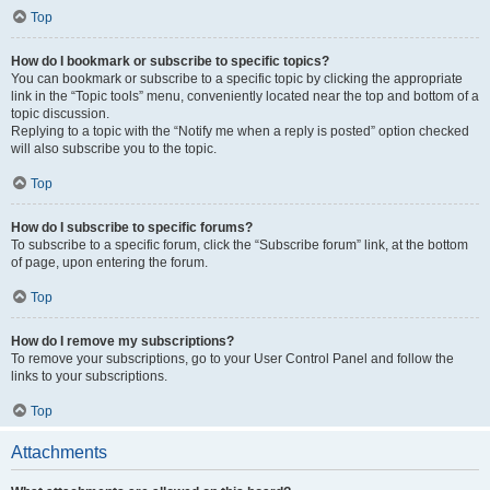
Top
How do I bookmark or subscribe to specific topics?
You can bookmark or subscribe to a specific topic by clicking the appropriate
link in the “Topic tools” menu, conveniently located near the top and bottom of a
topic discussion.
Replying to a topic with the “Notify me when a reply is posted” option checked
will also subscribe you to the topic.
Top
How do I subscribe to specific forums?
To subscribe to a specific forum, click the “Subscribe forum” link, at the bottom
of page, upon entering the forum.
Top
How do I remove my subscriptions?
To remove your subscriptions, go to your User Control Panel and follow the
links to your subscriptions.
Top
Attachments