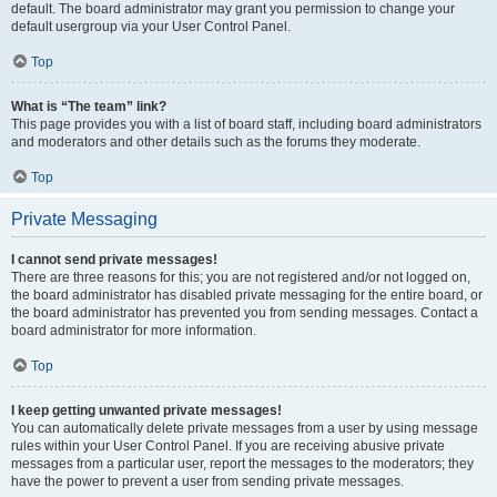
default. The board administrator may grant you permission to change your
default usergroup via your User Control Panel.
Top
What is “The team” link?
This page provides you with a list of board staff, including board administrators
and moderators and other details such as the forums they moderate.
Top
Private Messaging
I cannot send private messages!
There are three reasons for this; you are not registered and/or not logged on,
the board administrator has disabled private messaging for the entire board, or
the board administrator has prevented you from sending messages. Contact a
board administrator for more information.
Top
I keep getting unwanted private messages!
You can automatically delete private messages from a user by using message
rules within your User Control Panel. If you are receiving abusive private
messages from a particular user, report the messages to the moderators; they
have the power to prevent a user from sending private messages.