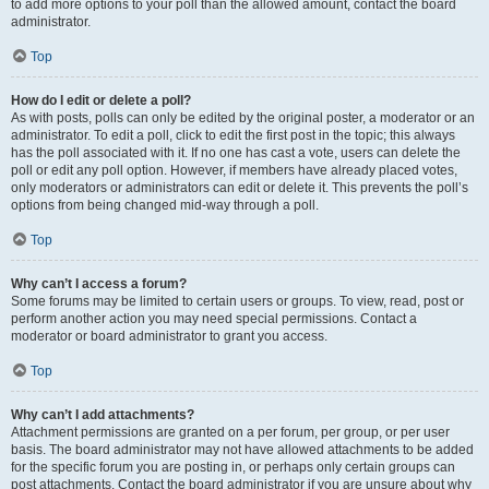
to add more options to your poll than the allowed amount, contact the board
administrator.
Top
How do I edit or delete a poll?
As with posts, polls can only be edited by the original poster, a moderator or an
administrator. To edit a poll, click to edit the first post in the topic; this always
has the poll associated with it. If no one has cast a vote, users can delete the
poll or edit any poll option. However, if members have already placed votes,
only moderators or administrators can edit or delete it. This prevents the poll’s
options from being changed mid-way through a poll.
Top
Why can’t I access a forum?
Some forums may be limited to certain users or groups. To view, read, post or
perform another action you may need special permissions. Contact a
moderator or board administrator to grant you access.
Top
Why can’t I add attachments?
Attachment permissions are granted on a per forum, per group, or per user
basis. The board administrator may not have allowed attachments to be added
for the specific forum you are posting in, or perhaps only certain groups can
post attachments. Contact the board administrator if you are unsure about why