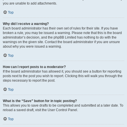
you are unable to add attachments.
Top
Why did I receive a warning?
Each board administrator has their own set of rules for their site. If you have
broken a rule, you may be issued a warning. Please note that this is the board
administrator’s decision, and the phpBB Limited has nothing to do with the
warnings on the given site. Contact the board administrator if you are unsure
about why you were issued a warning.
Top
How can I report posts to a moderator?
If the board administrator has allowed it, you should see a button for reporting
posts next to the post you wish to report. Clicking this will walk you through the
steps necessary to report the post.
Top
What is the “Save” button for in topic posting?
This allows you to save drafts to be completed and submitted at a later date. To
reload a saved draft, visit the User Control Panel.
Top