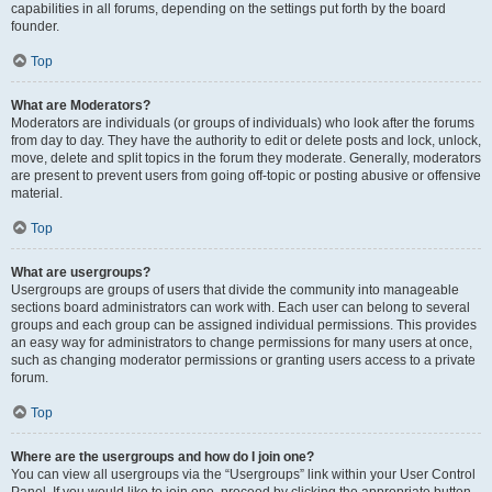
capabilities in all forums, depending on the settings put forth by the board
founder.
Top
What are Moderators?
Moderators are individuals (or groups of individuals) who look after the forums
from day to day. They have the authority to edit or delete posts and lock, unlock,
move, delete and split topics in the forum they moderate. Generally, moderators
are present to prevent users from going off-topic or posting abusive or offensive
material.
Top
What are usergroups?
Usergroups are groups of users that divide the community into manageable
sections board administrators can work with. Each user can belong to several
groups and each group can be assigned individual permissions. This provides
an easy way for administrators to change permissions for many users at once,
such as changing moderator permissions or granting users access to a private
forum.
Top
Where are the usergroups and how do I join one?
You can view all usergroups via the “Usergroups” link within your User Control