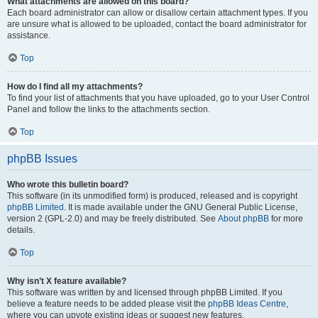
What attachments are allowed on this board?
Each board administrator can allow or disallow certain attachment types. If you
are unsure what is allowed to be uploaded, contact the board administrator for
assistance.
Top
How do I find all my attachments?
To find your list of attachments that you have uploaded, go to your User Control
Panel and follow the links to the attachments section.
Top
phpBB Issues
Who wrote this bulletin board?
This software (in its unmodified form) is produced, released and is copyright
phpBB Limited
. It is made available under the GNU General Public License,
version 2 (GPL-2.0) and may be freely distributed. See
About phpBB
for more
details.
Top
Why isn’t X feature available?
This software was written by and licensed through phpBB Limited. If you
believe a feature needs to be added please visit the
phpBB Ideas Centre
,
where you can upvote existing ideas or suggest new features.