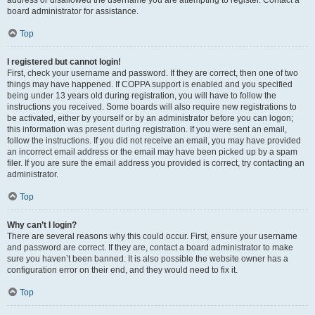
address or disallowed the username you are attempting to register. Contact a
board administrator for assistance.
Top
I registered but cannot login!
First, check your username and password. If they are correct, then one of two
things may have happened. If COPPA support is enabled and you specified
being under 13 years old during registration, you will have to follow the
instructions you received. Some boards will also require new registrations to
be activated, either by yourself or by an administrator before you can logon;
this information was present during registration. If you were sent an email,
follow the instructions. If you did not receive an email, you may have provided
an incorrect email address or the email may have been picked up by a spam
filer. If you are sure the email address you provided is correct, try contacting an
administrator.
Top
Why can’t I login?
There are several reasons why this could occur. First, ensure your username
and password are correct. If they are, contact a board administrator to make
sure you haven’t been banned. It is also possible the website owner has a
configuration error on their end, and they would need to fix it.
Top