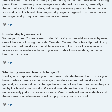
There are two images which may appear along with a username when viewing
posts. One of them may be an image associated with your rank, generally in
the form of stars, blocks or dots, indicating how many posts you have made or
your status on the board. Another, usually larger, image is known as an avatar
and is generally unique or personal to each user.
Top
How do I display an avatar?
Within your User Control Panel, under “Profile” you can add an avatar by using
one of the four following methods: Gravatar, Gallery, Remote or Upload. It is up
to the board administrator to enable avatars and to choose the way in which
avatars can be made available. If you are unable to use avatars, contact a
board administrator.
Top
What is my rank and how do I change it?
Ranks, which appear below your username, indicate the number of posts you
have made or identify certain users, e.g. moderators and administrators. In
general, you cannot directly change the wording of any board ranks as they are
set by the board administrator. Please do not abuse the board by posting
unnecessarily just to increase your rank. Most boards will not tolerate this and
the moderator or administrator will simply lower your post count.
Top