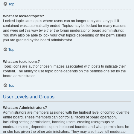
Top
What are locked topics?
Locked topics are topics where users can no longer reply and any poll it
contained was automatically ended. Topics may be locked for many reasons
and were set this way by either the forum moderator or board administrator.
You may also be able to lock your own topics depending on the permissions
you are granted by the board administrator.
Top
What are topic icons?
Topic icons are author chosen images associated with posts to indicate their
content. The ability to use topic icons depends on the permissions set by the
board administrator.
Top
User Levels and Groups
What are Administrators?
Administrators are members assigned with the highest level of control over the
entire board. These members can control all facets of board operation,
including setting permissions, banning users, creating usergroups or
moderators, etc., dependent upon the board founder and what permissions he
or she has given the other administrators. They may also have full moderator