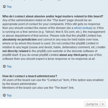
Top
Who do I contact about abusive and/or legal matters related to this board?
Any of the administrators listed on the “The team” page should be an
appropriate point of contact for your complaints. If this still gets no response
then you should contact the owner of the domain (do a
whois lookup
) or, if this
is running on a free service (e.g. Yahoo!, free.fr, f2s.com, etc.), the management
or abuse department of that service. Please note that the phpBB Limited has
absolutely no jurisdiction
and cannot in any way be held liable over how,
where or by whom this board is used. Do not contact the phpBB Limited in
relation to any legal (cease and desist, liable, defamatory comment, etc.) matter
not directly related
to the phpBB.com website or the discrete software of
phpBB itself. If you do email phpBB Limited
about any third party
use of this
software then you should expect a terse response or no response at all.
Top
How do I contact a board administrator?
All users of the board can use the “Contact us” form, if the option was enabled
by the board administrator.
Members of the board can also use the “The team” link.
Top
Jump to