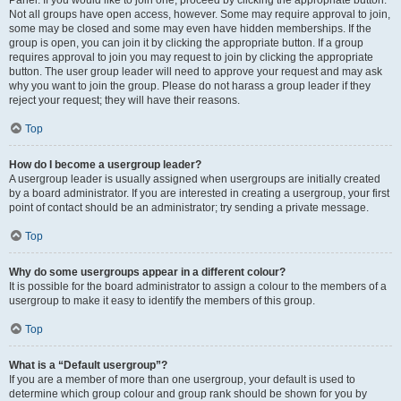
Panel. If you would like to join one, proceed by clicking the appropriate button.
Not all groups have open access, however. Some may require approval to join,
some may be closed and some may even have hidden memberships. If the
group is open, you can join it by clicking the appropriate button. If a group
requires approval to join you may request to join by clicking the appropriate
button. The user group leader will need to approve your request and may ask
why you want to join the group. Please do not harass a group leader if they
reject your request; they will have their reasons.
Top
How do I become a usergroup leader?
A usergroup leader is usually assigned when usergroups are initially created
by a board administrator. If you are interested in creating a usergroup, your first
point of contact should be an administrator; try sending a private message.
Top
Why do some usergroups appear in a different colour?
It is possible for the board administrator to assign a colour to the members of a
usergroup to make it easy to identify the members of this group.
Top
What is a “Default usergroup”?
If you are a member of more than one usergroup, your default is used to
determine which group colour and group rank should be shown for you by