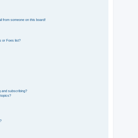
il from someone on this board!
 or Foes list?
g and subscribing?
 topics?
d?