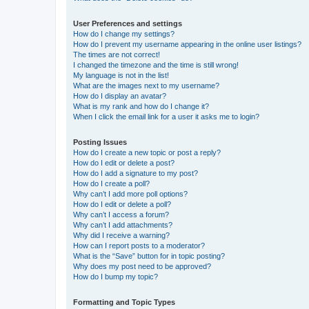
User Preferences and settings
How do I change my settings?
How do I prevent my username appearing in the online user listings?
The times are not correct!
I changed the timezone and the time is still wrong!
My language is not in the list!
What are the images next to my username?
How do I display an avatar?
What is my rank and how do I change it?
When I click the email link for a user it asks me to login?
Posting Issues
How do I create a new topic or post a reply?
How do I edit or delete a post?
How do I add a signature to my post?
How do I create a poll?
Why can’t I add more poll options?
How do I edit or delete a poll?
Why can’t I access a forum?
Why can’t I add attachments?
Why did I receive a warning?
How can I report posts to a moderator?
What is the “Save” button for in topic posting?
Why does my post need to be approved?
How do I bump my topic?
Formatting and Topic Types