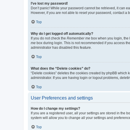
I’ve lost my password!
Don’t panic! While your password cannot be retrieved, it can eas
However, if you are not able to reset your password, contact a b
Top
Why do I get logged off automatically?
If you do not check the
Remember me
box when you login, the b
me
box during login. This is not recommended if you access the b
administrator has disabled this feature.
Top
What does the “Delete cookies” do?
“Delete cookies” deletes the cookies created by phpBB which k
administrator. If you are having login or logout problems, dele
Top
User Preferences and settings
How do I change my settings?
If you are a registered user, all your settings are stored in the
system will allow you to change all your settings and preferenc
Top