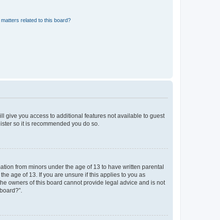
matters related to this board?
ll give you access to additional features not available to guest
gister so it is recommended you do so.
mation from minors under the age of 13 to have written parental
e age of 13. If you are unsure if this applies to you as
 the owners of this board cannot provide legal advice and is not
 board?”.