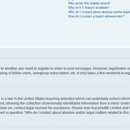
Who wrote this bulletin board?
Why isn’t X feature available?
Who do I contact about abusive and/or legal 
How do I contact a board administrator?
s to whether you need to register in order to post messages. However; registration wi
ing of fellow users, usergroup subscription, etc. It only takes a few moments to re
is a law in the United States requiring websites which can potentially collect infor
allowing the collection of personally identifiable information from a minor under th
egister on, contact legal counsel for assistance. Please note that phpBB Limited and
ined in question “Who do I contact about abusive and/or legal matters related to this