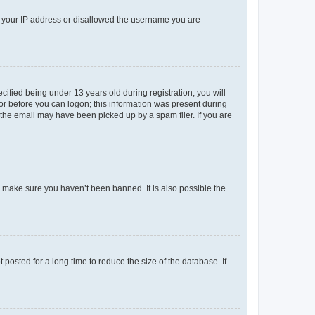
ed your IP address or disallowed the username you are
fied being under 13 years old during registration, you will
tor before you can logon; this information was present during
r the email may have been picked up by a spam filer. If you are
o make sure you haven’t been banned. It is also possible the
osted for a long time to reduce the size of the database. If