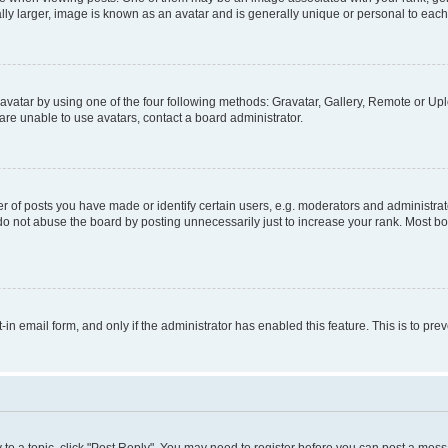
ly larger, image is known as an avatar and is generally unique or personal to each
vatar by using one of the four following methods: Gravatar, Gallery, Remote or Uplo
re unable to use avatars, contact a board administrator.
f posts you have made or identify certain users, e.g. moderators and administrato
do not abuse the board by posting unnecessarily just to increase your rank. Most boa
t-in email form, and only if the administrator has enabled this feature. This is to 