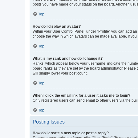
posts you have made or your status on the board. Another, usual
Top
How do I display an avatar?
Within your User Control Panel, under “Profile” you can add an a
choose the way in which avatars can be made available. If you a
Top
What is my rank and how do I change it?
Ranks, which appear below your username, indicate the number o
board ranks as they are set by the board administrator. Please 
will simply lower your post count.
Top
When I click the email link for a user it asks me to login?
Only registered users can send email to other users via the buil
Top
Posting Issues
How do I create a new topic or post a reply?