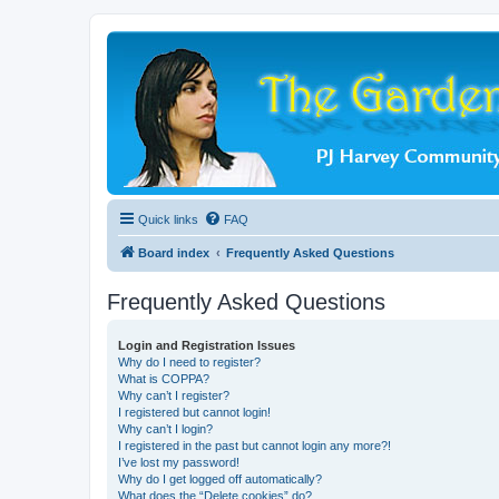
Quick links
FAQ
Board index
Frequently Asked Questions
Frequently Asked Questions
Login and Registration Issues
Why do I need to register?
What is COPPA?
Why can’t I register?
I registered but cannot login!
Why can’t I login?
I registered in the past but cannot login any more?!
I’ve lost my password!
Why do I get logged off automatically?
What does the “Delete cookies” do?