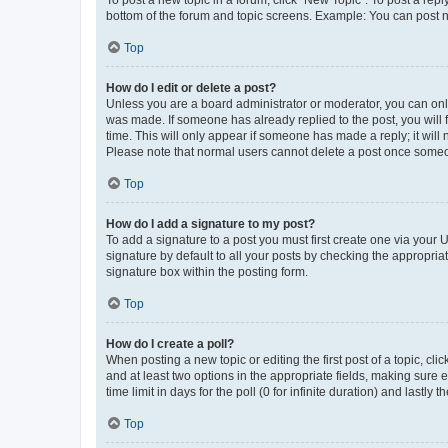
To post a new topic in a forum, click "New Topic". To post a repl
bottom of the forum and topic screens. Example: You can post n
Top
How do I edit or delete a post?
Unless you are a board administrator or moderator, you can only e
was made. If someone has already replied to the post, you will f
time. This will only appear if someone has made a reply; it will 
Please note that normal users cannot delete a post once someo
Top
How do I add a signature to my post?
To add a signature to a post you must first create one via your
signature by default to all your posts by checking the appropria
signature box within the posting form.
Top
How do I create a poll?
When posting a new topic or editing the first post of a topic, cli
and at least two options in the appropriate fields, making sure 
time limit in days for the poll (0 for infinite duration) and lastly
Top