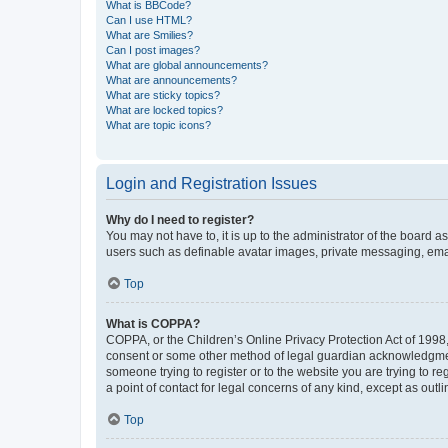
What is BBCode?
Can I use HTML?
What are Smilies?
Can I post images?
What are global announcements?
What are announcements?
What are sticky topics?
What are locked topics?
What are topic icons?
Login and Registration Issues
Why do I need to register?
You may not have to, it is up to the administrator of the board a
users such as definable avatar images, private messaging, email
Top
What is COPPA?
COPPA, or the Children’s Online Privacy Protection Act of 1998, 
consent or some other method of legal guardian acknowledgment, 
someone trying to register or to the website you are trying to r
a point of contact for legal concerns of any kind, except as outl
Top