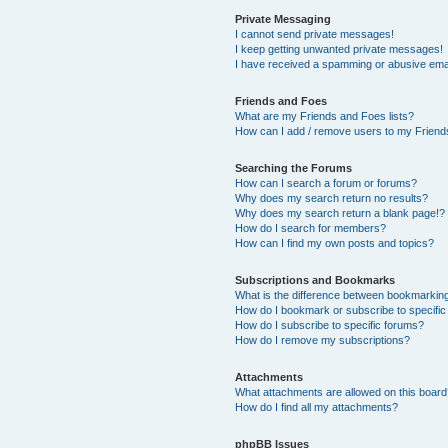
Private Messaging
I cannot send private messages!
I keep getting unwanted private messages!
I have received a spamming or abusive ema
Friends and Foes
What are my Friends and Foes lists?
How can I add / remove users to my Friends
Searching the Forums
How can I search a forum or forums?
Why does my search return no results?
Why does my search return a blank page!?
How do I search for members?
How can I find my own posts and topics?
Subscriptions and Bookmarks
What is the difference between bookmarkin
How do I bookmark or subscribe to specific
How do I subscribe to specific forums?
How do I remove my subscriptions?
Attachments
What attachments are allowed on this boar
How do I find all my attachments?
phpBB Issues