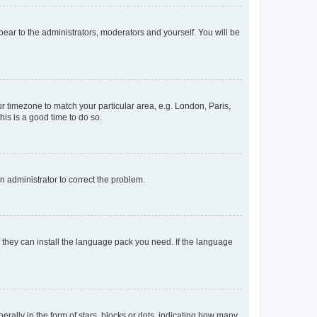
ppear to the administrators, moderators and yourself. You will be
our timezone to match your particular area, e.g. London, Paris,
his is a good time to do so.
an administrator to correct the problem.
f they can install the language pack you need. If the language
lly in the form of stars, blocks or dots, indicating how many