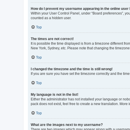
How do I prevent my username appearing in the online user l
Within your User Control Panel, under “Board preferences”, you 
counted as a hidden user.
Top
The times are not correct!
It is possible the time displayed is from a timezone different fr
New York, Sydney, etc. Please note that changing the timezone, l
Top
I changed the timezone and the time is still wrong!
If you are sure you have set the timezone correctly and the time i
Top
My language is not in the list!
Either the administrator has not installed your language or nob
pack does not exist, feel free to create a new translation. More
Top
What are the images next to my username?
There are two images which may appear along with a username w