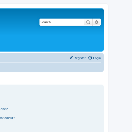
Search
Advanced search
Register
Login
n one?
ent colour?