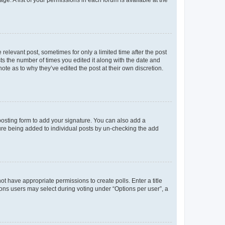
ge. A list of your permissions in each forum is available at the
 relevant post, sometimes for only a limited time after the post
sts the number of times you edited it along with the date and
ote as to why they’ve edited the post at their own discretion.
osting form to add your signature. You can also add a
ature being added to individual posts by un-checking the add
not have appropriate permissions to create polls. Enter a title
tions users may select during voting under “Options per user”, a