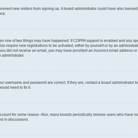
to prevent new visitors from signing up. A board administrator could have also bann
nce.
then one of two things may have happened. If COPPA support is enabled and you speci
lso require new registrations to be activated, either by yourself or by an administra
. If you did not receive an email, you may have provided an incorrect email address o
n administrator.
our username and password are correct. If they are, contact a board administrator t
ould need to fix it.
 account for some reason. Also, many boards periodically remove users who have not p
ed in discussions.