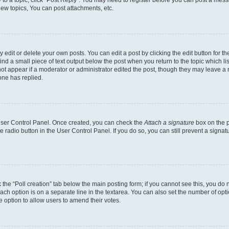
y to a topic, click "Post Reply". You may need to register before you can post a messa
ew topics, You can post attachments, etc.
dit or delete your own posts. You can edit a post by clicking the edit button for the
ind a small piece of text output below the post when you return to the topic which li
not appear if a moderator or administrator edited the post, though they may leave a n
ne has replied.
 User Control Panel. Once created, you can check the
Attach a signature
box on the p
te radio button in the User Control Panel. If you do so, you can still prevent a sign
ck the “Poll creation” tab below the main posting form; if you cannot see this, you do 
each option is on a separate line in the textarea. You can also set the number of op
 the option to allow users to amend their votes.