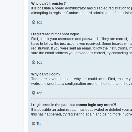
Why can’t I register?
It is possible a board administrator has disabled registration 
attempting to register. Contact a board administrator for assista
Top
I registered but cannot login!
First, check your username and password. If they are correct, 
have to follow the instructions you received. Some boards will a
registration. If you were sent an email, follow the instructions
sure the email address you provided is correct, try contacting a
Top
Why can’t I login?
There are several reasons why this could occur. First, ensure y
website owner has a configuration error on their end, and they w
Top
I registered in the past but cannot login any more?!
It is possible an administrator has deactivated or deleted your
this has happened, try registering again and being more involv
Top