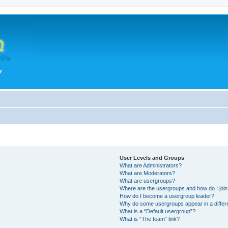
User Levels and Groups
What are Administrators?
What are Moderators?
What are usergroups?
Where are the usergroups and how do I joi
How do I become a usergroup leader?
Why do some usergroups appear in a differ
What is a “Default usergroup”?
What is “The team” link?