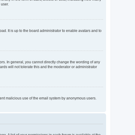
 user.
ad. It is up to the board administrator to enable avatars and to
rs. In general, you cannot directly change the wording of any
rds will not tolerate this and the moderator or administrator
prevent malicious use of the email system by anonymous users.