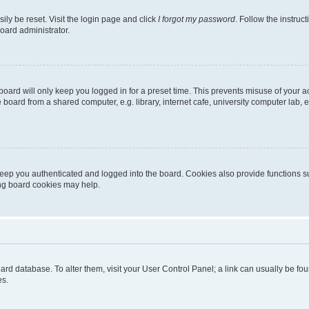
ily be reset. Visit the login page and click
I forgot my password
. Follow the instruc
oard administrator.
oard will only keep you logged in for a preset time. This prevents misuse of your 
oard from a shared computer, e.g. library, internet cafe, university computer lab, e
eep you authenticated and logged into the board. Cookies also provide functions s
ting board cookies may help.
 board database. To alter them, visit your User Control Panel; a link can usually be 
es.