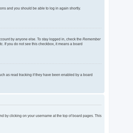
tions and you should be able to log in again shortly.
account by anyone else. To stay logged in, check the
Remember
tc. If you do not see this checkbox, it means a board
uch as read tracking if they have been enabled by a board
found by clicking on your username at the top of board pages. This