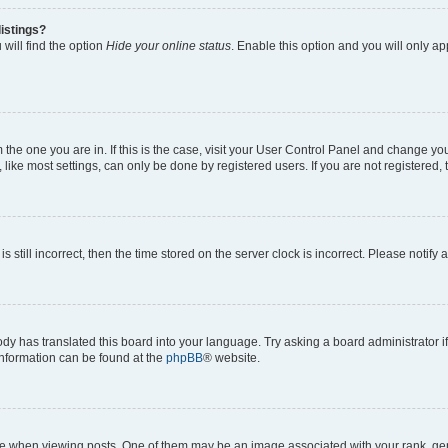
istings?
will find the option
Hide your online status
. Enable this option and you will only a
om the one you are in. If this is the case, visit your User Control Panel and change y
ike most settings, can only be done by registered users. If you are not registered, t
s still incorrect, then the time stored on the server clock is incorrect. Please notify 
ody has translated this board into your language. Try asking a board administrator i
 information can be found at the
phpBB
® website.
hen viewing posts. One of them may be an image associated with your rank, genera