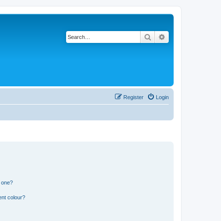
Search
Advanced search
Register
Login
n one?
ent colour?