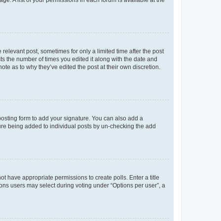
ge. A list of your permissions in each forum is available at the
 relevant post, sometimes for only a limited time after the post
sts the number of times you edited it along with the date and
ote as to why they’ve edited the post at their own discretion.
osting form to add your signature. You can also add a
ature being added to individual posts by un-checking the add
not have appropriate permissions to create polls. Enter a title
tions users may select during voting under “Options per user”, a