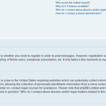
Who wrote this bulletin board?
Why isn’t X feature available?
Who do I contact about abusive and/or legal 
How do I contact a board administrator?
s to whether you need to register in order to post messages. However; registration wi
ing of fellow users, usergroup subscription, etc. It only takes a few moments to re
is a law in the United States requiring websites which can potentially collect infor
allowing the collection of personally identifiable information from a minor under th
egister on, contact legal counsel for assistance. Please note that phpBB Limited and
ined in question “Who do I contact about abusive and/or legal matters related to this