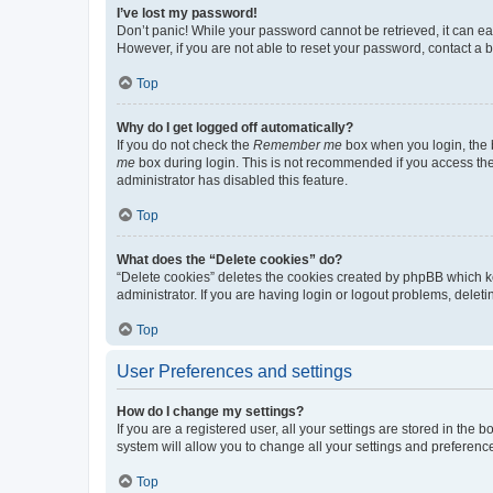
I’ve lost my password!
Don’t panic! While your password cannot be retrieved, it can eas
However, if you are not able to reset your password, contact a b
Top
Why do I get logged off automatically?
If you do not check the
Remember me
box when you login, the b
me
box during login. This is not recommended if you access the b
administrator has disabled this feature.
Top
What does the “Delete cookies” do?
“Delete cookies” deletes the cookies created by phpBB which k
administrator. If you are having login or logout problems, dele
Top
User Preferences and settings
How do I change my settings?
If you are a registered user, all your settings are stored in the
system will allow you to change all your settings and preferenc
Top