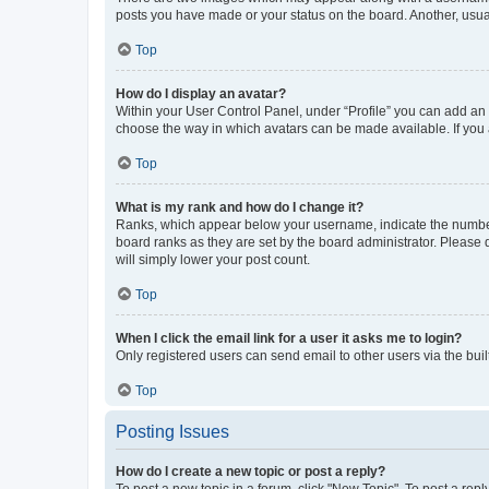
posts you have made or your status on the board. Another, usual
Top
How do I display an avatar?
Within your User Control Panel, under “Profile” you can add an a
choose the way in which avatars can be made available. If you a
Top
What is my rank and how do I change it?
Ranks, which appear below your username, indicate the number o
board ranks as they are set by the board administrator. Please 
will simply lower your post count.
Top
When I click the email link for a user it asks me to login?
Only registered users can send email to other users via the buil
Top
Posting Issues
How do I create a new topic or post a reply?