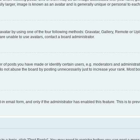
ly larger, image is known as an avatar and is generally unique or personal to each
vatar by using one of the four following methods: Gravatar, Gallery, Remote or Uplo
re unable to use avatars, contact a board administrator.
f posts you have made or identify certain users, e.g. moderators and administrato
do not abuse the board by posting unnecessarily just to increase your rank. Most boa
t-in email form, and only if the administrator has enabled this feature. This is to 