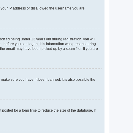
ed your IP address or disallowed the username you are
fied being under 13 years old during registration, you will
tor before you can logon; this information was present during
r the email may have been picked up by a spam filer. If you are
o make sure you haven’t been banned. It is also possible the
osted for a long time to reduce the size of the database. If