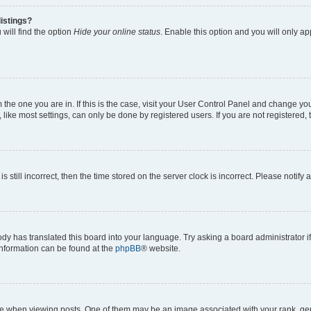
istings?
will find the option
Hide your online status
. Enable this option and you will only a
om the one you are in. If this is the case, visit your User Control Panel and change y
ike most settings, can only be done by registered users. If you are not registered, t
s still incorrect, then the time stored on the server clock is incorrect. Please notify 
ody has translated this board into your language. Try asking a board administrator i
 information can be found at the
phpBB
® website.
hen viewing posts. One of them may be an image associated with your rank, genera