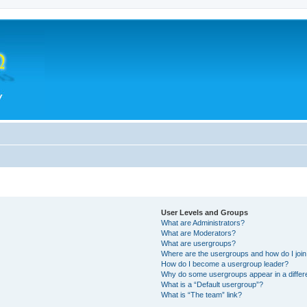
User Levels and Groups
What are Administrators?
What are Moderators?
What are usergroups?
Where are the usergroups and how do I joi
How do I become a usergroup leader?
Why do some usergroups appear in a differ
What is a “Default usergroup”?
What is “The team” link?