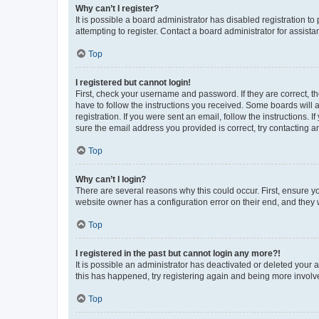
Why can’t I register?
It is possible a board administrator has disabled registration 
attempting to register. Contact a board administrator for assista
Top
I registered but cannot login!
First, check your username and password. If they are correct, 
have to follow the instructions you received. Some boards will a
registration. If you were sent an email, follow the instructions
sure the email address you provided is correct, try contacting a
Top
Why can’t I login?
There are several reasons why this could occur. First, ensure y
website owner has a configuration error on their end, and they w
Top
I registered in the past but cannot login any more?!
It is possible an administrator has deactivated or deleted your
this has happened, try registering again and being more involv
Top