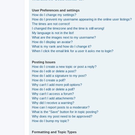
User Preferences and settings
How do I change my settings?
How do I prevent my username appearing in the online user listings?
The times are not correct!
I changed the timezone and the time is still wrong!
My language is not in the list!
What are the images next to my username?
How do I display an avatar?
What is my rank and how do I change it?
When I click the email link for a user it asks me to login?
Posting Issues
How do I create a new topic or post a reply?
How do I edit or delete a post?
How do I add a signature to my post?
How do I create a poll?
Why can’t I add more poll options?
How do I edit or delete a poll?
Why can’t I access a forum?
Why can’t I add attachments?
Why did I receive a warning?
How can I report posts to a moderator?
What is the “Save” button for in topic posting?
Why does my post need to be approved?
How do I bump my topic?
Formatting and Topic Types