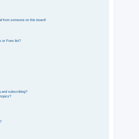
il from someone on this board!
 or Foes list?
g and subscribing?
 topics?
d?