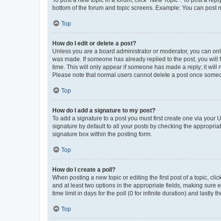
To post a new topic in a forum, click "New Topic". To post a repl
bottom of the forum and topic screens. Example: You can post n
Top
How do I edit or delete a post?
Unless you are a board administrator or moderator, you can only e
was made. If someone has already replied to the post, you will f
time. This will only appear if someone has made a reply; it will 
Please note that normal users cannot delete a post once someo
Top
How do I add a signature to my post?
To add a signature to a post you must first create one via your
signature by default to all your posts by checking the appropria
signature box within the posting form.
Top
How do I create a poll?
When posting a new topic or editing the first post of a topic, cli
and at least two options in the appropriate fields, making sure 
time limit in days for the poll (0 for infinite duration) and lastly
Top