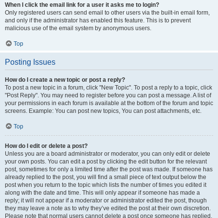
When I click the email link for a user it asks me to login?
Only registered users can send email to other users via the built-in email form,
and only if the administrator has enabled this feature. This is to prevent
malicious use of the email system by anonymous users.
Top
Posting Issues
How do I create a new topic or post a reply?
To post a new topic in a forum, click "New Topic". To post a reply to a topic, click
"Post Reply". You may need to register before you can post a message. A list of
your permissions in each forum is available at the bottom of the forum and topic
screens. Example: You can post new topics, You can post attachments, etc.
Top
How do I edit or delete a post?
Unless you are a board administrator or moderator, you can only edit or delete
your own posts. You can edit a post by clicking the edit button for the relevant
post, sometimes for only a limited time after the post was made. If someone has
already replied to the post, you will find a small piece of text output below the
post when you return to the topic which lists the number of times you edited it
along with the date and time. This will only appear if someone has made a
reply; it will not appear if a moderator or administrator edited the post, though
they may leave a note as to why they’ve edited the post at their own discretion.
Please note that normal users cannot delete a post once someone has replied.