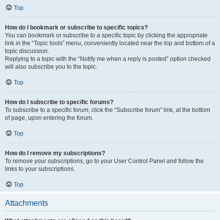
Top
How do I bookmark or subscribe to specific topics?
You can bookmark or subscribe to a specific topic by clicking the appropriate
link in the “Topic tools” menu, conveniently located near the top and bottom of a
topic discussion.
Replying to a topic with the “Notify me when a reply is posted” option checked
will also subscribe you to the topic.
Top
How do I subscribe to specific forums?
To subscribe to a specific forum, click the “Subscribe forum” link, at the bottom
of page, upon entering the forum.
Top
How do I remove my subscriptions?
To remove your subscriptions, go to your User Control Panel and follow the
links to your subscriptions.
Top
Attachments