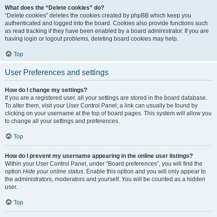
What does the “Delete cookies” do?
“Delete cookies” deletes the cookies created by phpBB which keep you
authenticated and logged into the board. Cookies also provide functions such
as read tracking if they have been enabled by a board administrator. If you are
having login or logout problems, deleting board cookies may help.
Top
User Preferences and settings
How do I change my settings?
If you are a registered user, all your settings are stored in the board database.
To alter them, visit your User Control Panel; a link can usually be found by
clicking on your username at the top of board pages. This system will allow you
to change all your settings and preferences.
Top
How do I prevent my username appearing in the online user listings?
Within your User Control Panel, under “Board preferences”, you will find the
option
Hide your online status
. Enable this option and you will only appear to
the administrators, moderators and yourself. You will be counted as a hidden
user.
Top