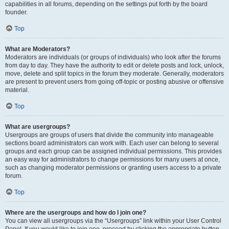
capabilities in all forums, depending on the settings put forth by the board
founder.
Top
What are Moderators?
Moderators are individuals (or groups of individuals) who look after the forums
from day to day. They have the authority to edit or delete posts and lock, unlock,
move, delete and split topics in the forum they moderate. Generally, moderators
are present to prevent users from going off-topic or posting abusive or offensive
material.
Top
What are usergroups?
Usergroups are groups of users that divide the community into manageable
sections board administrators can work with. Each user can belong to several
groups and each group can be assigned individual permissions. This provides
an easy way for administrators to change permissions for many users at once,
such as changing moderator permissions or granting users access to a private
forum.
Top
Where are the usergroups and how do I join one?
You can view all usergroups via the “Usergroups” link within your User Control