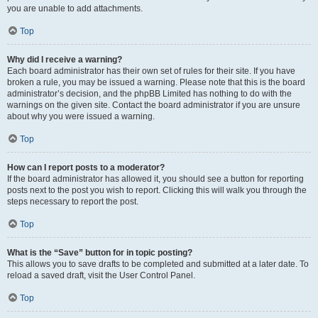
you are unable to add attachments.
Top
Why did I receive a warning?
Each board administrator has their own set of rules for their site. If you have
broken a rule, you may be issued a warning. Please note that this is the board
administrator’s decision, and the phpBB Limited has nothing to do with the
warnings on the given site. Contact the board administrator if you are unsure
about why you were issued a warning.
Top
How can I report posts to a moderator?
If the board administrator has allowed it, you should see a button for reporting
posts next to the post you wish to report. Clicking this will walk you through the
steps necessary to report the post.
Top
What is the “Save” button for in topic posting?
This allows you to save drafts to be completed and submitted at a later date. To
reload a saved draft, visit the User Control Panel.
Top