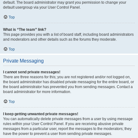
default. The board administrator may grant you permission to change your
default usergroup via your User Control Panel.
Top
What is “The team” link?
This page provides you with a list of board staff, including board administrators
and moderators and other details such as the forums they moderate.
Top
Private Messaging
I cannot send private messages!
There are three reasons for this; you are not registered and/or not logged on,
the board administrator has disabled private messaging for the entire board, or
the board administrator has prevented you from sending messages. Contact a
board administrator for more information.
Top
I keep getting unwanted private messages!
You can automatically delete private messages from a user by using message
rules within your User Control Panel. If you are receiving abusive private
messages from a particular user, report the messages to the moderators; they
have the power to prevent a user from sending private messages.