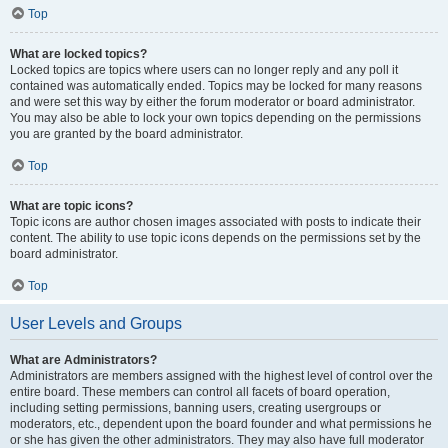
Top
What are locked topics?
Locked topics are topics where users can no longer reply and any poll it
contained was automatically ended. Topics may be locked for many reasons
and were set this way by either the forum moderator or board administrator.
You may also be able to lock your own topics depending on the permissions
you are granted by the board administrator.
Top
What are topic icons?
Topic icons are author chosen images associated with posts to indicate their
content. The ability to use topic icons depends on the permissions set by the
board administrator.
Top
User Levels and Groups
What are Administrators?
Administrators are members assigned with the highest level of control over the
entire board. These members can control all facets of board operation,
including setting permissions, banning users, creating usergroups or
moderators, etc., dependent upon the board founder and what permissions he
or she has given the other administrators. They may also have full moderator