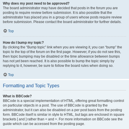
Why does my post need to be approved?
The board administrator may have decided that posts in the forum you are
posting to require review before submission. It is also possible that the
administrator has placed you in a group of users whose posts require review
before submission. Please contact the board administrator for further details.
Top
How do I bump my topic?
By clicking the “Bump topic” link when you are viewing it, you can “bump” the
topic to the top of the forum on the first page. However, if you do not see this,
then topic bumping may be disabled or the time allowance between bumps
has not yet been reached. It is also possible to bump the topic simply by
replying to it, however, be sure to follow the board rules when doing so.
Top
Formatting and Topic Types
What is BBCode?
BBCode is a special implementation of HTML, offering great formatting control
on particular objects in a post. The use of BBCode is granted by the
administrator, but it can also be disabled on a per post basis from the posting
form. BBCode itself is similar in style to HTML, but tags are enclosed in square
brackets [ and ] rather than < and >. For more information on BBCode see the
guide which can be accessed from the posting page.