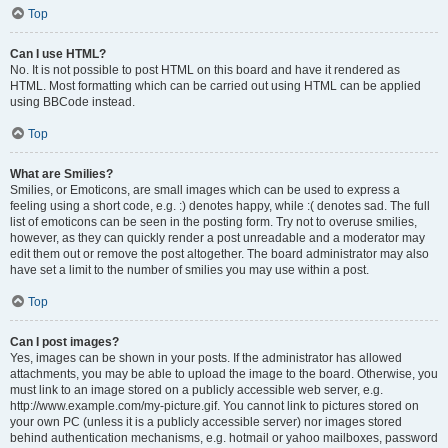
Top
Can I use HTML?
No. It is not possible to post HTML on this board and have it rendered as
HTML. Most formatting which can be carried out using HTML can be applied
using BBCode instead.
Top
What are Smilies?
Smilies, or Emoticons, are small images which can be used to express a
feeling using a short code, e.g. :) denotes happy, while :( denotes sad. The full
list of emoticons can be seen in the posting form. Try not to overuse smilies,
however, as they can quickly render a post unreadable and a moderator may
edit them out or remove the post altogether. The board administrator may also
have set a limit to the number of smilies you may use within a post.
Top
Can I post images?
Yes, images can be shown in your posts. If the administrator has allowed
attachments, you may be able to upload the image to the board. Otherwise, you
must link to an image stored on a publicly accessible web server, e.g.
http://www.example.com/my-picture.gif. You cannot link to pictures stored on
your own PC (unless it is a publicly accessible server) nor images stored
behind authentication mechanisms, e.g. hotmail or yahoo mailboxes, password