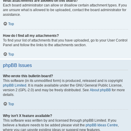
What attachments are allowed on this board?
Each board administrator can allow or disallow certain attachment types. If you
are unsure what is allowed to be uploaded, contact the board administrator for
assistance.
Top
How do I find all my attachments?
To find your list of attachments that you have uploaded, go to your User Control
Panel and follow the links to the attachments section.
Top
phpBB Issues
Who wrote this bulletin board?
This software (in its unmodified form) is produced, released and is copyright
phpBB Limited
. It is made available under the GNU General Public License,
version 2 (GPL-2.0) and may be freely distributed. See
About phpBB
for more
details.
Top
Why isn’t X feature available?
This software was written by and licensed through phpBB Limited. If you
believe a feature needs to be added please visit the
phpBB Ideas Centre
,
where you can upvote existing ideas or suggest new features.