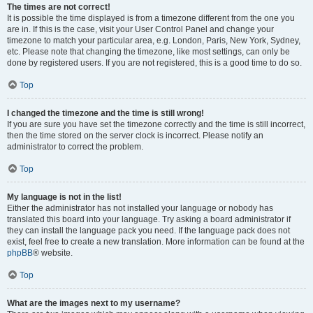
The times are not correct!
It is possible the time displayed is from a timezone different from the one you
are in. If this is the case, visit your User Control Panel and change your
timezone to match your particular area, e.g. London, Paris, New York, Sydney,
etc. Please note that changing the timezone, like most settings, can only be
done by registered users. If you are not registered, this is a good time to do so.
Top
I changed the timezone and the time is still wrong!
If you are sure you have set the timezone correctly and the time is still incorrect,
then the time stored on the server clock is incorrect. Please notify an
administrator to correct the problem.
Top
My language is not in the list!
Either the administrator has not installed your language or nobody has
translated this board into your language. Try asking a board administrator if
they can install the language pack you need. If the language pack does not
exist, feel free to create a new translation. More information can be found at the
phpBB
® website.
Top
What are the images next to my username?