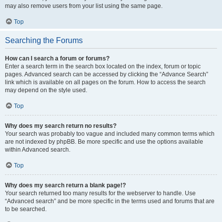
may also remove users from your list using the same page.
Top
Searching the Forums
How can I search a forum or forums?
Enter a search term in the search box located on the index, forum or topic
pages. Advanced search can be accessed by clicking the “Advance Search”
link which is available on all pages on the forum. How to access the search
may depend on the style used.
Top
Why does my search return no results?
Your search was probably too vague and included many common terms which
are not indexed by phpBB. Be more specific and use the options available
within Advanced search.
Top
Why does my search return a blank page!?
Your search returned too many results for the webserver to handle. Use
“Advanced search” and be more specific in the terms used and forums that are
to be searched.