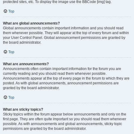
protected sites, etc. To display the image use the BBCode [img] tag.
Top
What are global announcements?
Global announcements contain important information and you should read
them whenever possible. They will appear at the top of every forum and within
your User Control Panel. Global announcement permissions are granted by
the board administrator.
Top
What are announcements?
Announcements often contain important information for the forum you are
currently reading and you should read them whenever possible.
Announcements appear at the top of every page in the forum to which they are
posted. As with global announcements, announcement permissions are
granted by the board administrator.
Top
What are sticky topics?
Sticky topics within the forum appear below announcements and only on the
first page. They are often quite important so you should read them whenever
possible. As with announcements and global announcements, sticky topic
permissions are granted by the board administrator.