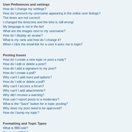
User Preferences and settings
How do I change my settings?
How do I prevent my username appearing in the online user listings?
The times are not correct!
I changed the timezone and the time is still wrong!
My language is not in the list!
What are the images next to my username?
How do I display an avatar?
What is my rank and how do I change it?
When I click the email link for a user it asks me to login?
Posting Issues
How do I create a new topic or post a reply?
How do I edit or delete a post?
How do I add a signature to my post?
How do I create a poll?
Why can’t I add more poll options?
How do I edit or delete a poll?
Why can’t I access a forum?
Why can’t I add attachments?
Why did I receive a warning?
How can I report posts to a moderator?
What is the “Save” button for in topic posting?
Why does my post need to be approved?
How do I bump my topic?
Formatting and Topic Types
What is BBCode?