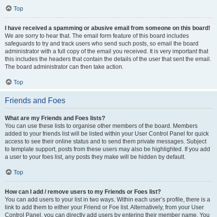
Top
I have received a spamming or abusive email from someone on this board!
We are sorry to hear that. The email form feature of this board includes
safeguards to try and track users who send such posts, so email the board
administrator with a full copy of the email you received. It is very important that
this includes the headers that contain the details of the user that sent the email.
The board administrator can then take action.
Top
Friends and Foes
What are my Friends and Foes lists?
You can use these lists to organise other members of the board. Members
added to your friends list will be listed within your User Control Panel for quick
access to see their online status and to send them private messages. Subject
to template support, posts from these users may also be highlighted. If you add
a user to your foes list, any posts they make will be hidden by default.
Top
How can I add / remove users to my Friends or Foes list?
You can add users to your list in two ways. Within each user’s profile, there is a
link to add them to either your Friend or Foe list. Alternatively, from your User
Control Panel, you can directly add users by entering their member name. You