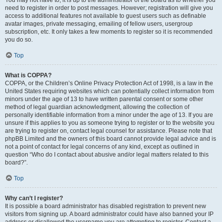
You may not have to, it is up to the administrator of the board as to whether you
need to register in order to post messages. However; registration will give you
access to additional features not available to guest users such as definable
avatar images, private messaging, emailing of fellow users, usergroup
subscription, etc. It only takes a few moments to register so it is recommended
you do so.
Top
What is COPPA?
COPPA, or the Children’s Online Privacy Protection Act of 1998, is a law in the
United States requiring websites which can potentially collect information from
minors under the age of 13 to have written parental consent or some other
method of legal guardian acknowledgment, allowing the collection of
personally identifiable information from a minor under the age of 13. If you are
unsure if this applies to you as someone trying to register or to the website you
are trying to register on, contact legal counsel for assistance. Please note that
phpBB Limited and the owners of this board cannot provide legal advice and is
not a point of contact for legal concerns of any kind, except as outlined in
question “Who do I contact about abusive and/or legal matters related to this
board?”.
Top
Why can’t I register?
It is possible a board administrator has disabled registration to prevent new
visitors from signing up. A board administrator could have also banned your IP