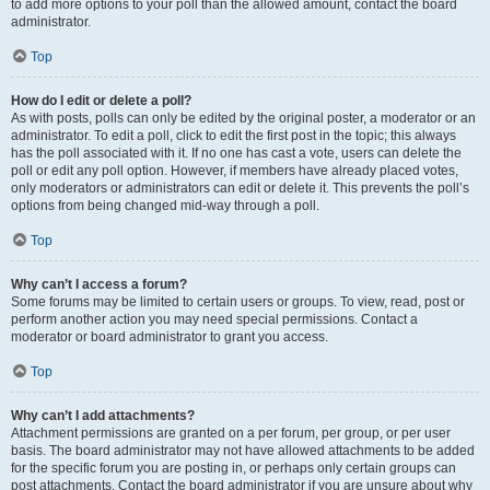
to add more options to your poll than the allowed amount, contact the board
administrator.
Top
How do I edit or delete a poll?
As with posts, polls can only be edited by the original poster, a moderator or an
administrator. To edit a poll, click to edit the first post in the topic; this always
has the poll associated with it. If no one has cast a vote, users can delete the
poll or edit any poll option. However, if members have already placed votes,
only moderators or administrators can edit or delete it. This prevents the poll’s
options from being changed mid-way through a poll.
Top
Why can’t I access a forum?
Some forums may be limited to certain users or groups. To view, read, post or
perform another action you may need special permissions. Contact a
moderator or board administrator to grant you access.
Top
Why can’t I add attachments?
Attachment permissions are granted on a per forum, per group, or per user
basis. The board administrator may not have allowed attachments to be added
for the specific forum you are posting in, or perhaps only certain groups can
post attachments. Contact the board administrator if you are unsure about why