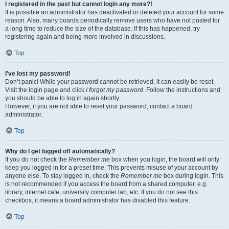
I registered in the past but cannot login any more?!
It is possible an administrator has deactivated or deleted your account for some
reason. Also, many boards periodically remove users who have not posted for
a long time to reduce the size of the database. If this has happened, try
registering again and being more involved in discussions.
Top
I’ve lost my password!
Don’t panic! While your password cannot be retrieved, it can easily be reset.
Visit the login page and click
I forgot my password
. Follow the instructions and
you should be able to log in again shortly.
However, if you are not able to reset your password, contact a board
administrator.
Top
Why do I get logged off automatically?
If you do not check the
Remember me
box when you login, the board will only
keep you logged in for a preset time. This prevents misuse of your account by
anyone else. To stay logged in, check the
Remember me
box during login. This
is not recommended if you access the board from a shared computer, e.g.
library, internet cafe, university computer lab, etc. If you do not see this
checkbox, it means a board administrator has disabled this feature.
Top