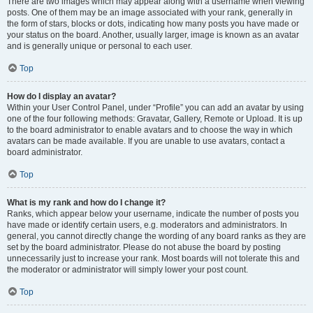
There are two images which may appear along with a username when viewing
posts. One of them may be an image associated with your rank, generally in
the form of stars, blocks or dots, indicating how many posts you have made or
your status on the board. Another, usually larger, image is known as an avatar
and is generally unique or personal to each user.
Top
How do I display an avatar?
Within your User Control Panel, under “Profile” you can add an avatar by using
one of the four following methods: Gravatar, Gallery, Remote or Upload. It is up
to the board administrator to enable avatars and to choose the way in which
avatars can be made available. If you are unable to use avatars, contact a
board administrator.
Top
What is my rank and how do I change it?
Ranks, which appear below your username, indicate the number of posts you
have made or identify certain users, e.g. moderators and administrators. In
general, you cannot directly change the wording of any board ranks as they are
set by the board administrator. Please do not abuse the board by posting
unnecessarily just to increase your rank. Most boards will not tolerate this and
the moderator or administrator will simply lower your post count.
Top