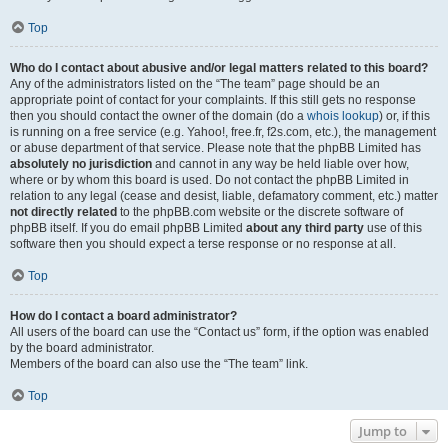
Top
Who do I contact about abusive and/or legal matters related to this board?
Any of the administrators listed on the “The team” page should be an
appropriate point of contact for your complaints. If this still gets no response
then you should contact the owner of the domain (do a
whois lookup
) or, if this
is running on a free service (e.g. Yahoo!, free.fr, f2s.com, etc.), the management
or abuse department of that service. Please note that the phpBB Limited has
absolutely no jurisdiction
and cannot in any way be held liable over how,
where or by whom this board is used. Do not contact the phpBB Limited in
relation to any legal (cease and desist, liable, defamatory comment, etc.) matter
not directly related
to the phpBB.com website or the discrete software of
phpBB itself. If you do email phpBB Limited
about any third party
use of this
software then you should expect a terse response or no response at all.
Top
How do I contact a board administrator?
All users of the board can use the “Contact us” form, if the option was enabled
by the board administrator.
Members of the board can also use the “The team” link.
Top
Jump to