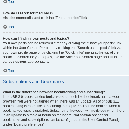
Top
How do I search for members?
Visit the memberlist and click the “Find a member” link.
Top
How can I find my own posts and topics?
Your own posts can be retrieved either by clicking the “Show your posts” link
within the User Control Panel or by clicking the “Search user’s posts” link via
your own profile page or by clicking the “Quick links” menu at the top of the
board. To search for your topics, use the Advanced search page and fill in the
various options appropriately.
Top
Subscriptions and Bookmarks
What is the difference between bookmarking and subscribing?
In phpBB 3.0, bookmarking topics worked much like bookmarking in a web
browser. You were not alerted when there was an update. As of phpBB 3.1,
bookmarking is more like subscribing to a topic. You can be notified when a
bookmarked topic is updated. Subscribing, however, will notify you when there
is an update to a topic or forum on the board. Notification options for
bookmarks and subscriptions can be configured in the User Control Panel,
under “Board preferences”.