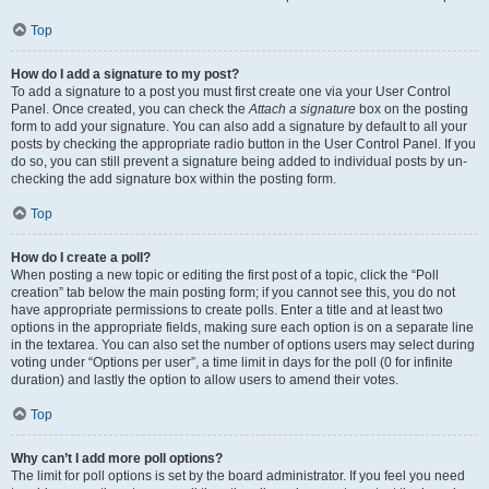
Top
How do I add a signature to my post?
To add a signature to a post you must first create one via your User Control
Panel. Once created, you can check the
Attach a signature
box on the posting
form to add your signature. You can also add a signature by default to all your
posts by checking the appropriate radio button in the User Control Panel. If you
do so, you can still prevent a signature being added to individual posts by un-
checking the add signature box within the posting form.
Top
How do I create a poll?
When posting a new topic or editing the first post of a topic, click the “Poll
creation” tab below the main posting form; if you cannot see this, you do not
have appropriate permissions to create polls. Enter a title and at least two
options in the appropriate fields, making sure each option is on a separate line
in the textarea. You can also set the number of options users may select during
voting under “Options per user”, a time limit in days for the poll (0 for infinite
duration) and lastly the option to allow users to amend their votes.
Top
Why can’t I add more poll options?
The limit for poll options is set by the board administrator. If you feel you need