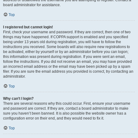
address or disallowed the username you are attempting to register. Contact a
board administrator for assistance.
Top
I registered but cannot login!
First, check your username and password. If they are correct, then one of two
things may have happened. If COPPA support is enabled and you specified
being under 13 years old during registration, you will have to follow the
instructions you received. Some boards will also require new registrations to
be activated, either by yourself or by an administrator before you can logon;
this information was present during registration. If you were sent an email,
follow the instructions. If you did not receive an email, you may have provided
an incorrect email address or the email may have been picked up by a spam
filer. If you are sure the email address you provided is correct, try contacting an
administrator.
Top
Why can’t I login?
There are several reasons why this could occur. First, ensure your username
and password are correct. If they are, contact a board administrator to make
sure you haven’t been banned. It is also possible the website owner has a
configuration error on their end, and they would need to fix it.
Top