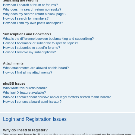
Searching the Forums
How can I search a forum or forums?
Why does my search return no results?
Why does my search return a blank page!?
How do I search for members?
How can I find my own posts and topics?
Subscriptions and Bookmarks
What is the difference between bookmarking and subscribing?
How do I bookmark or subscribe to specific topics?
How do I subscribe to specific forums?
How do I remove my subscriptions?
Attachments
What attachments are allowed on this board?
How do I find all my attachments?
phpBB Issues
Who wrote this bulletin board?
Why isn’t X feature available?
Who do I contact about abusive and/or legal matters related to this board?
How do I contact a board administrator?
Login and Registration Issues
Why do I need to register?