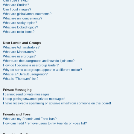
Can I use HTML?
What are Smilies?
Can I post images?
What are global announcements?
What are announcements?
What are sticky topics?
What are locked topics?
What are topic icons?
User Levels and Groups
What are Administrators?
What are Moderators?
What are usergroups?
Where are the usergroups and how do I join one?
How do I become a usergroup leader?
Why do some usergroups appear in a different colour?
What is a “Default usergroup”?
What is “The team” link?
Private Messaging
I cannot send private messages!
I keep getting unwanted private messages!
I have received a spamming or abusive email from someone on this board!
Friends and Foes
What are my Friends and Foes lists?
How can I add / remove users to my Friends or Foes list?