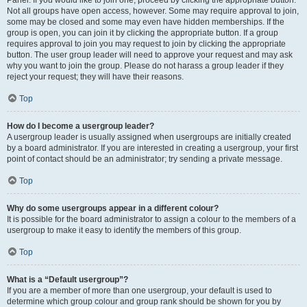
Panel. If you would like to join one, proceed by clicking the appropriate button.
Not all groups have open access, however. Some may require approval to join,
some may be closed and some may even have hidden memberships. If the
group is open, you can join it by clicking the appropriate button. If a group
requires approval to join you may request to join by clicking the appropriate
button. The user group leader will need to approve your request and may ask
why you want to join the group. Please do not harass a group leader if they
reject your request; they will have their reasons.
Top
How do I become a usergroup leader?
A usergroup leader is usually assigned when usergroups are initially created
by a board administrator. If you are interested in creating a usergroup, your first
point of contact should be an administrator; try sending a private message.
Top
Why do some usergroups appear in a different colour?
It is possible for the board administrator to assign a colour to the members of a
usergroup to make it easy to identify the members of this group.
Top
What is a “Default usergroup”?
If you are a member of more than one usergroup, your default is used to
determine which group colour and group rank should be shown for you by