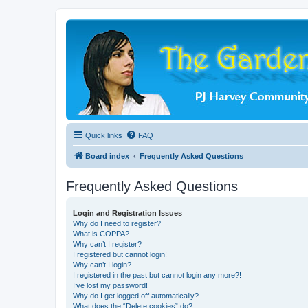
Quick links
FAQ
Board index
Frequently Asked Questions
Frequently Asked Questions
Login and Registration Issues
Why do I need to register?
What is COPPA?
Why can’t I register?
I registered but cannot login!
Why can’t I login?
I registered in the past but cannot login any more?!
I’ve lost my password!
Why do I get logged off automatically?
What does the “Delete cookies” do?