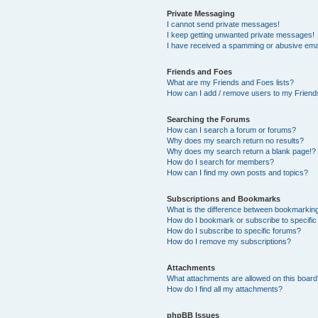
Private Messaging
I cannot send private messages!
I keep getting unwanted private messages!
I have received a spamming or abusive ema
Friends and Foes
What are my Friends and Foes lists?
How can I add / remove users to my Friends
Searching the Forums
How can I search a forum or forums?
Why does my search return no results?
Why does my search return a blank page!?
How do I search for members?
How can I find my own posts and topics?
Subscriptions and Bookmarks
What is the difference between bookmarkin
How do I bookmark or subscribe to specific
How do I subscribe to specific forums?
How do I remove my subscriptions?
Attachments
What attachments are allowed on this boar
How do I find all my attachments?
phpBB Issues