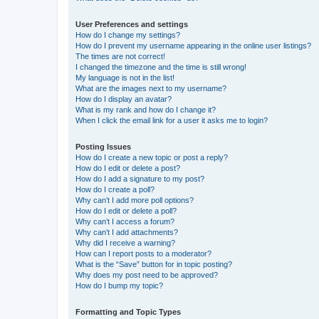
User Preferences and settings
How do I change my settings?
How do I prevent my username appearing in the online user listings?
The times are not correct!
I changed the timezone and the time is still wrong!
My language is not in the list!
What are the images next to my username?
How do I display an avatar?
What is my rank and how do I change it?
When I click the email link for a user it asks me to login?
Posting Issues
How do I create a new topic or post a reply?
How do I edit or delete a post?
How do I add a signature to my post?
How do I create a poll?
Why can’t I add more poll options?
How do I edit or delete a poll?
Why can’t I access a forum?
Why can’t I add attachments?
Why did I receive a warning?
How can I report posts to a moderator?
What is the “Save” button for in topic posting?
Why does my post need to be approved?
How do I bump my topic?
Formatting and Topic Types