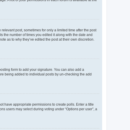
ge. A list of your permissions in each forum is available at the
 relevant post, sometimes for only a limited time after the post
sts the number of times you edited it along with the date and
ote as to why they’ve edited the post at their own discretion.
osting form to add your signature. You can also add a
ature being added to individual posts by un-checking the add
not have appropriate permissions to create polls. Enter a title
tions users may select during voting under “Options per user”, a