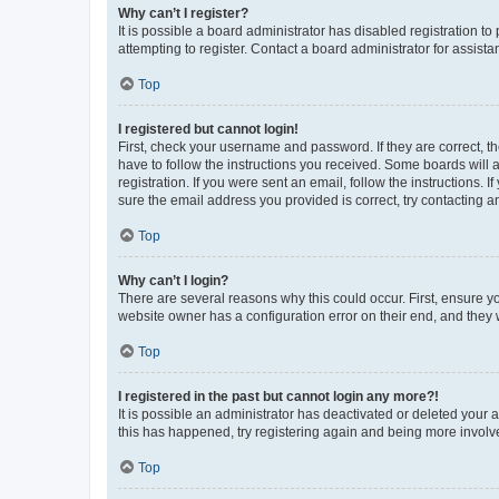
Why can’t I register?
It is possible a board administrator has disabled registration 
attempting to register. Contact a board administrator for assista
Top
I registered but cannot login!
First, check your username and password. If they are correct, 
have to follow the instructions you received. Some boards will a
registration. If you were sent an email, follow the instructions
sure the email address you provided is correct, try contacting a
Top
Why can’t I login?
There are several reasons why this could occur. First, ensure y
website owner has a configuration error on their end, and they w
Top
I registered in the past but cannot login any more?!
It is possible an administrator has deactivated or deleted your
this has happened, try registering again and being more involv
Top