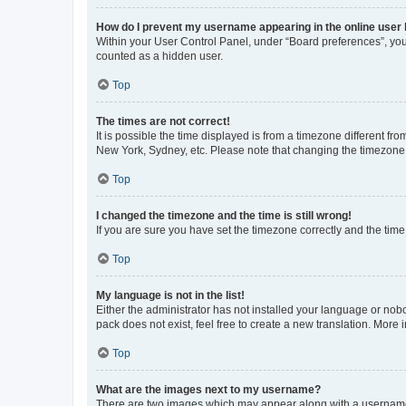
How do I prevent my username appearing in the online user l
Within your User Control Panel, under “Board preferences”, you 
counted as a hidden user.
Top
The times are not correct!
It is possible the time displayed is from a timezone different fr
New York, Sydney, etc. Please note that changing the timezone, l
Top
I changed the timezone and the time is still wrong!
If you are sure you have set the timezone correctly and the time i
Top
My language is not in the list!
Either the administrator has not installed your language or nob
pack does not exist, feel free to create a new translation. More
Top
What are the images next to my username?
There are two images which may appear along with a username w