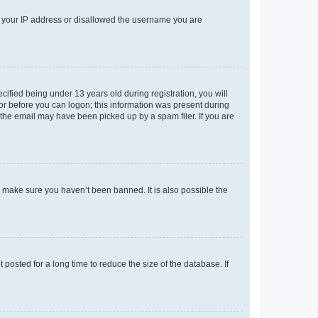
ed your IP address or disallowed the username you are
fied being under 13 years old during registration, you will
tor before you can logon; this information was present during
r the email may have been picked up by a spam filer. If you are
o make sure you haven’t been banned. It is also possible the
osted for a long time to reduce the size of the database. If