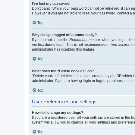
I’ve lost my password!
Don’t panic! While your password cannot be retrieved, it can eas
However, if you are not able to reset your password, contact a b
Top
Why do I get logged off automatically?
If you do not check the
Remember me
box when you login, the b
me
box during login. This is not recommended if you access the b
administrator has disabled this feature.
Top
What does the “Delete cookies” do?
“Delete cookies” deletes the cookies created by phpBB which k
administrator. If you are having login or logout problems, dele
Top
User Preferences and settings
How do I change my settings?
If you are a registered user, all your settings are stored in the
system will allow you to change all your settings and preferenc
Top