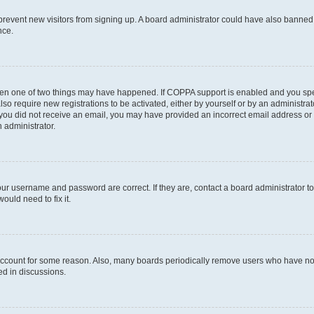
to prevent new visitors from signing up. A board administrator could have also bann
nce.
then one of two things may have happened. If COPPA support is enabled and you speci
lso require new registrations to be activated, either by yourself or by an administra
. If you did not receive an email, you may have provided an incorrect email address o
n administrator.
our username and password are correct. If they are, contact a board administrator t
ould need to fix it.
 account for some reason. Also, many boards periodically remove users who have not p
ed in discussions.