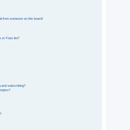
il from someone on this board!
 or Foes list?
g and subscribing?
 topics?
d?