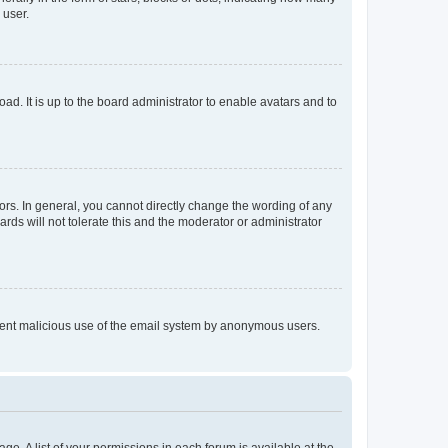
 user.
ad. It is up to the board administrator to enable avatars and to
rs. In general, you cannot directly change the wording of any
rds will not tolerate this and the moderator or administrator
prevent malicious use of the email system by anonymous users.