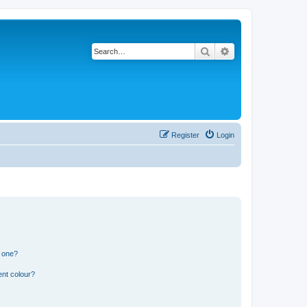
Search
Advanced search
Register
Login
n one?
ent colour?