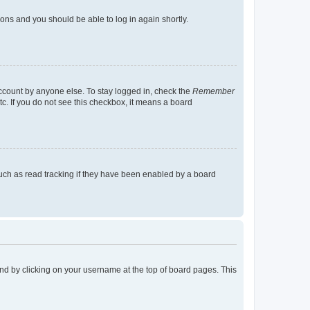
tions and you should be able to log in again shortly.
account by anyone else. To stay logged in, check the
Remember
tc. If you do not see this checkbox, it means a board
uch as read tracking if they have been enabled by a board
found by clicking on your username at the top of board pages. This