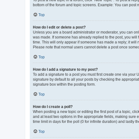
To post a new topic in a forum, click "New Topic". To post a repl
bottom of the forum and topic screens. Example: You can post n
Top
How do I edit or delete a post?
Unless you are a board administrator or moderator, you can only e
was made. If someone has already replied to the post, you will f
time. This will only appear if someone has made a reply; it will 
Please note that normal users cannot delete a post once someo
Top
How do I add a signature to my post?
To add a signature to a post you must first create one via your
signature by default to all your posts by checking the appropria
signature box within the posting form.
Top
How do I create a poll?
When posting a new topic or editing the first post of a topic, cli
and at least two options in the appropriate fields, making sure 
time limit in days for the poll (0 for infinite duration) and lastly
Top