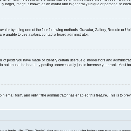
ly larger, image is known as an avatar and is generally unique or personal to each
vatar by using one of the four following methods: Gravatar, Gallery, Remote or Uplo
re unable to use avatars, contact a board administrator.
f posts you have made or identify certain users, e.g. moderators and administrato
do not abuse the board by posting unnecessarily just to increase your rank. Most boa
t-in email form, and only if the administrator has enabled this feature. This is to 