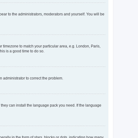
ppear to the administrators, moderators and yourself. You will be
our timezone to match your particular area, e.g. London, Paris,
his is a good time to do so.
an administrator to correct the problem.
f they can install the language pack you need. If the language
lly in the form of stars, blocks or dots, indicating how many