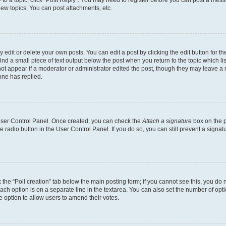
y to a topic, click "Post Reply". You may need to register before you can post a messa
ew topics, You can post attachments, etc.
dit or delete your own posts. You can edit a post by clicking the edit button for the
ind a small piece of text output below the post when you return to the topic which li
not appear if a moderator or administrator edited the post, though they may leave a n
ne has replied.
 User Control Panel. Once created, you can check the
Attach a signature
box on the p
te radio button in the User Control Panel. If you do so, you can still prevent a sign
ck the “Poll creation” tab below the main posting form; if you cannot see this, you do 
each option is on a separate line in the textarea. You can also set the number of op
 the option to allow users to amend their votes.