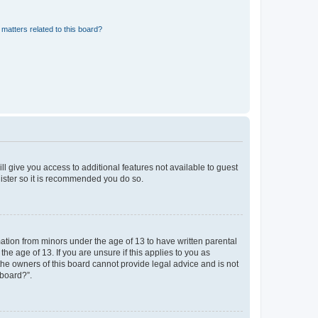
matters related to this board?
ll give you access to additional features not available to guest
gister so it is recommended you do so.
mation from minors under the age of 13 to have written parental
e age of 13. If you are unsure if this applies to you as
 the owners of this board cannot provide legal advice and is not
 board?”.