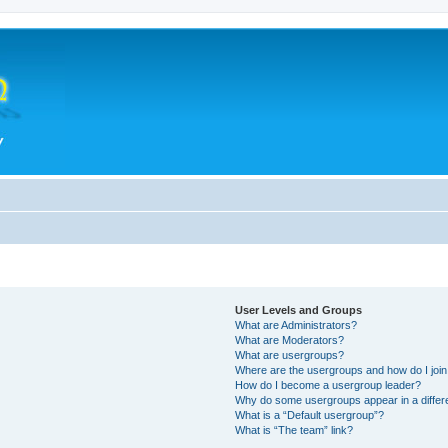
User Levels and Groups
What are Administrators?
What are Moderators?
What are usergroups?
Where are the usergroups and how do I joi
How do I become a usergroup leader?
Why do some usergroups appear in a differ
What is a “Default usergroup”?
What is “The team” link?