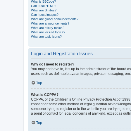
What is BBCode?
Can I use HTML?
What are Smilies?
Can I post images?
What are global announcements?
What are announcements?
What are sticky topics?
What are locked topics?
What are topic icons?
Login and Registration Issues
Why do I need to register?
You may not have to, it is up to the administrator of the board a
users such as definable avatar images, private messaging, email
Top
What is COPPA?
COPPA, or the Children’s Online Privacy Protection Act of 1998, 
consent or some other method of legal guardian acknowledgment, 
someone trying to register or to the website you are trying to r
a point of contact for legal concerns of any kind, except as outl
Top