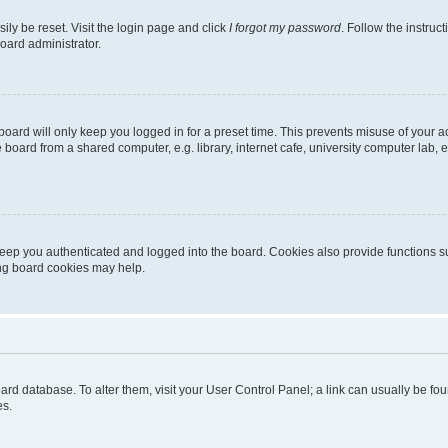
ily be reset. Visit the login page and click
I forgot my password
. Follow the instruc
oard administrator.
oard will only keep you logged in for a preset time. This prevents misuse of your 
oard from a shared computer, e.g. library, internet cafe, university computer lab, e
eep you authenticated and logged into the board. Cookies also provide functions s
ting board cookies may help.
 board database. To alter them, visit your User Control Panel; a link can usually be 
es.