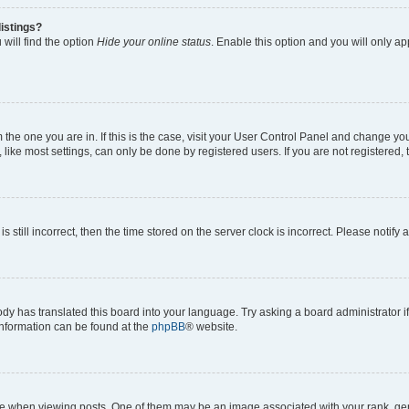
istings?
will find the option
Hide your online status
. Enable this option and you will only a
om the one you are in. If this is the case, visit your User Control Panel and change y
ike most settings, can only be done by registered users. If you are not registered, t
s still incorrect, then the time stored on the server clock is incorrect. Please notify 
ody has translated this board into your language. Try asking a board administrator i
 information can be found at the
phpBB
® website.
hen viewing posts. One of them may be an image associated with your rank, genera