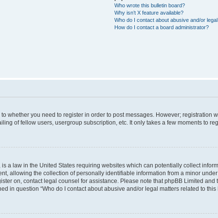
Who wrote this bulletin board?
Why isn’t X feature available?
Who do I contact about abusive and/or legal 
How do I contact a board administrator?
s to whether you need to register in order to post messages. However; registration wi
ing of fellow users, usergroup subscription, etc. It only takes a few moments to re
is a law in the United States requiring websites which can potentially collect infor
allowing the collection of personally identifiable information from a minor under th
egister on, contact legal counsel for assistance. Please note that phpBB Limited and
ined in question “Who do I contact about abusive and/or legal matters related to this