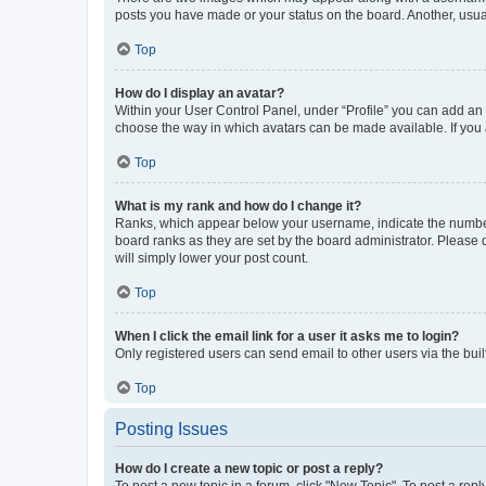
posts you have made or your status on the board. Another, usual
Top
How do I display an avatar?
Within your User Control Panel, under “Profile” you can add an a
choose the way in which avatars can be made available. If you a
Top
What is my rank and how do I change it?
Ranks, which appear below your username, indicate the number o
board ranks as they are set by the board administrator. Please 
will simply lower your post count.
Top
When I click the email link for a user it asks me to login?
Only registered users can send email to other users via the buil
Top
Posting Issues
How do I create a new topic or post a reply?